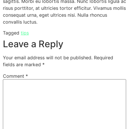
sagittis. Morbi eu lobortis massa. Nunc lobortis ligula ac
risus porttitor, at ultricies tortor efficitur. Vivamus mollis
consequat urna, eget ultrices nisi. Nulla rhoncus
convallis luctus.
Tagged
tips
Leave a Reply
Your email address will not be published.
Required
fields are marked
*
Comment
*