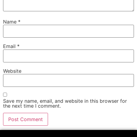
Name
*
Email
*
Website
Save my name, email, and website in this browser for
the next time I comment.