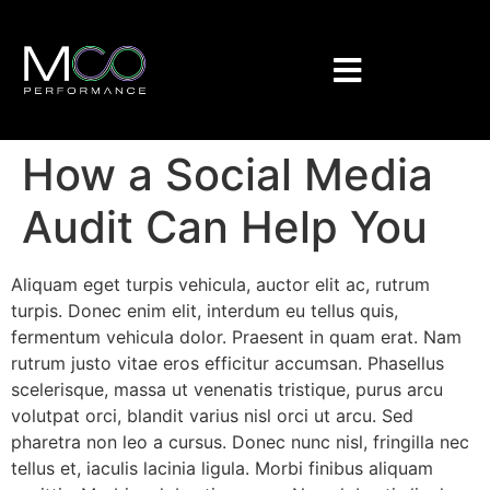
How a Social Media
Audit Can Help You
Aliquam eget turpis vehicula, auctor elit ac, rutrum
turpis. Donec enim elit, interdum eu tellus quis,
fermentum vehicula dolor. Praesent in quam erat. Nam
rutrum justo vitae eros efficitur accumsan. Phasellus
scelerisque, massa ut venenatis tristique, purus arcu
volutpat orci, blandit varius nisl orci ut arcu. Sed
pharetra non leo a cursus. Donec nunc nisl, fringilla nec
tellus et, iaculis lacinia ligula. Morbi finibus aliquam