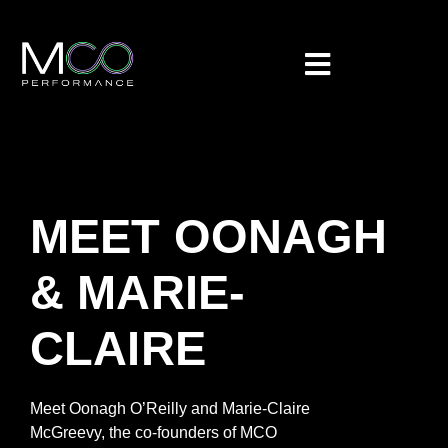
MEET OONAGH
& MARIE-
CLAIRE
Meet Oonagh O’Reilly and Marie-Claire
McGreevy
, the co-founders
of
MCO