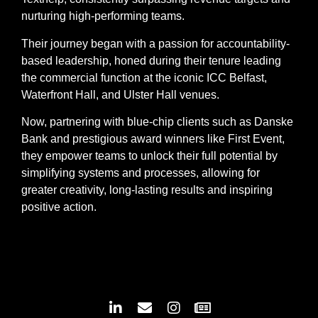
nurturing high-performing teams.
Their journey began with a passion for accountability-
based leadership, honed during their tenure leading
the commercial function at the iconic ICC Belfast,
Waterfront Hall, and Ulster Hall venues.
Now, partnering with blue-chip clients such as Danske
Bank and prestigious award winners like First Event,
they empower teams to unlock their full potential by
simplifying systems and processes, allowing for
greater creativity, long-lasting results and inspiring
positive action.