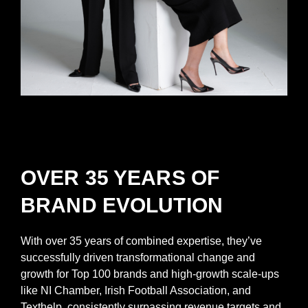
OVER 35 YEARS OF
BRAND EVOLUTION
With over 35 years of combined expertise, they’ve
successfully driven transformational change and
growth for Top 100 brands and high-growth scale-ups
like NI Chamber, Irish Football Association, and
Texthelp, consistently surpassing revenue targets and