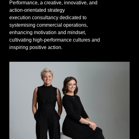
Performance,
a
creative,
innovative,
and
action-orientated strategy
execution
consultancy dedicated to
systemising commercial operations,
enhancing motivation and mindset,
cultivating high-performance cultures and
inspiring positive action.