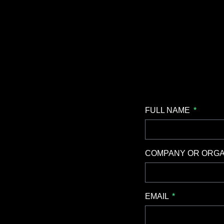
FULL NAME
COMPANY OR ORGA
EMAIL