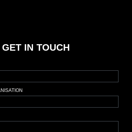
GET IN TOUCH
NISATION