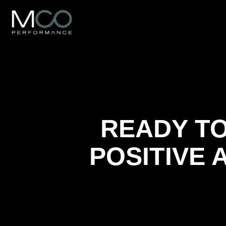
READY TO
POSITIVE 