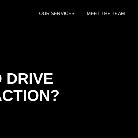
OUR SERVICES
MEET THE TEAM
 DRIVE
ACTION?