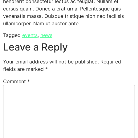
hendrerit consectetur lectus ac feugiat. Nullam et
cursus quam. Donec a erat urna. Pellentesque quis
venenatis massa. Quisque tristique nibh nec facilisis
ullamcorper. Nam ut auctor ante.
Tagged
events
,
news
Leave a Reply
Your email address will not be published.
Required
fields are marked
*
Comment
*