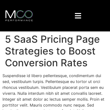
5 SaaS Pricing Page
Strategies to Boost
Conversion Rates
Suspendisse id libero pellentesque, condimentum dui
sed, vestibulum turpis. Pellentesque eu tortor ut orci
rhoncus vestibulum. Vestibulum placerat porta sem eu
viverra. Nulla interdum nibh sit amet convallis laoreet.
Integer sit amet dolor ac lectus semper mollis. Proin et
porttitor velit. Mauris commodo nunc neque. Sed