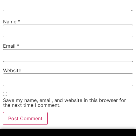
Name
*
Email
*
Website
Save my name, email, and website in this browser for
the next time I comment.