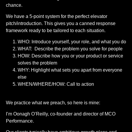
chance.
We have a 5-point system for the perfect elevator
pitch/introduction. This gives you a canned response
framework ready to be tailored to each situation.
WHO: Introduce yourself, your role, and what you do
WHAT: Describe the problem you solve for people
HOW: Describe how you or your product or service
solves the problem
WHY: Highlight what sets you apart from everyone
else
WHEN/WHERE/HOW: Call to action
We practice what we preach, so here is mine:
I’m Oonagh O’Reilly, co-founder and director of MCO
Performance.