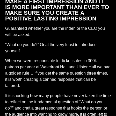
MAKE A FIRST IMPRESSION AND IT
IS MORE IMPORTANT THAN EVER TO
MAKE SURE YOU CREATE A
POSITIVE LASTING IMPRESSION
Guaranteed whether you are the intern or the CEO you
will be asked:
“What do you do?” Or at the very least to introduce
yourself.
When we were responsible for ticket sales to 300k
patrons per year at Waterfront Hall and Ulster Hall we had
a golden rule… if you get the same question three times,
it is worth creating a canned response that can be
tailored.
It is shocking how many people have never taken the time
to reflect on the fundamental question of “What do you
do?” and craft a great response that hooks the person or
the audience into wanting to know more. It is often left to