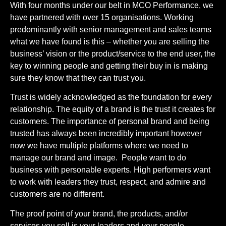
With four months under our belt in MCO Performance, we
have partnered with over 15 organisations. Working
predominantly with senior management and sales teams
what we have found is this – whether you are selling the
business’ vision or the product/service to the end user, the
key to winning people and getting their buy in is making
sure they know that they can trust you.
Trust is widely acknowledged as the foundation for every
relationship. The equity of a brand is the trust it creates for
customers. The importance of personal brand and being
trusted has always been incredibly important however
now we have multiple platforms where we need to
manage our brand and image. People want to do
business with personable experts. High performers want
to work with leaders they trust, respect, and admire and
customers are no different.
The proof point of your brand, the products, and/or
services you sell is your leaders and your people.