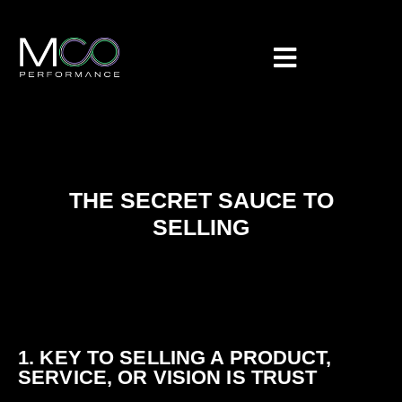
THE SECRET SAUCE TO
SELLING
1. KEY TO SELLING A PRODUCT,
SERVICE, OR VISION IS TRUST