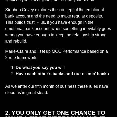
Stephen Covey explores the concept of the emotional
bank account and the need to make regular deposits.
This builds trust. Plus, if you have enough in the
emotional bank account, when something inevitably goes
wrong you have enough to keep the relationship strong
and rebuild.
Marie-Claire and I set up MCO Performance based on a
2-rule framework:
Do what you say you will
Have each other’s backs and our clients’ backs
As we enter our fifth month of business these rules have
stood us in great stead.
2. YOU ONLY GET ONE CHANCE TO