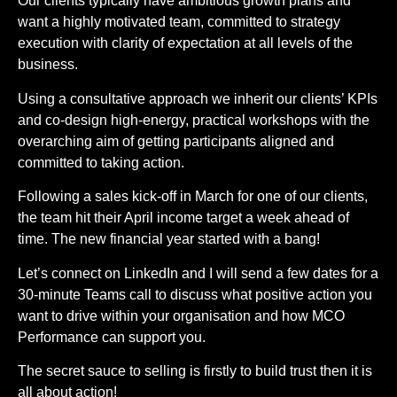
Our clients typically have ambitious growth plans and
want a highly motivated team, committed to strategy
execution with clarity of expectation at all levels of the
business.
Using a consultative approach we inherit our clients’ KPIs
and co-design high-energy, practical workshops with the
overarching aim of getting participants aligned and
committed to taking action.
Following a sales kick-off in March for one of our clients,
the team hit their April income target a week ahead of
time. The new financial year started with a bang!
Let’s connect on LinkedIn and I will send a few dates for a
30-minute Teams call to discuss what positive action you
want to drive within your organisation and how MCO
Performance can support you.
The secret sauce to selling is firstly to build trust then it is
all about action!