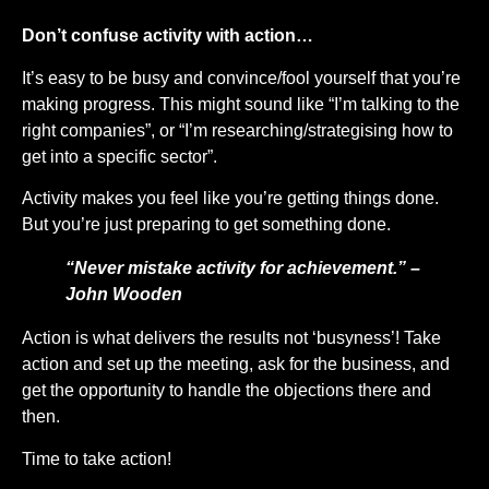
Don’t confuse activity with action…
It’s easy to be busy and convince/fool yourself that you’re
making progress. This might sound like “I’m talking to the
right companies”, or “I’m researching/strategising how to
get into a specific sector”.
Activity makes you feel like you’re getting things done.
But you’re just preparing to get something done.
“Never mistake activity for achievement.” –
John Wooden
Action is what delivers the results not ‘busyness’! Take
action and set up the meeting, ask for the business, and
get the opportunity to handle the objections there and
then.
Time to take action!