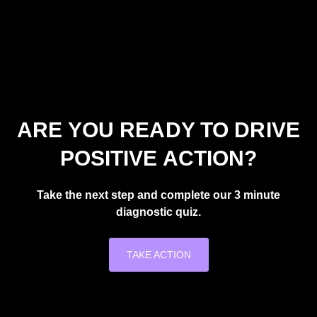
ARE YOU READY TO DRIVE
POSITIVE ACTION?
Take the next step and complete our 3 minute
diagnostic quiz.
TAKE ACTION