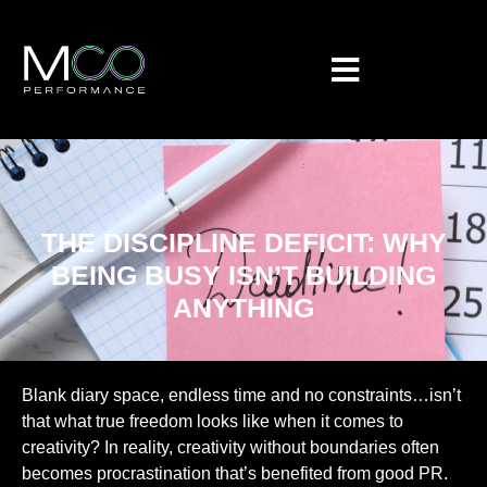
THE DISCIPLINE DEFICIT: WHY
BEING BUSY ISN’T BUILDING
ANYTHING
Blank diary space, endless time and no constraints…isn’t
that what true freedom looks like when it comes to
creativity? In reality, creativity without boundaries often
becomes procrastination that’s benefited from good PR.