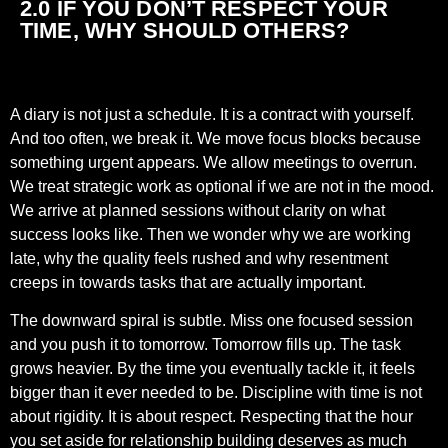
2.0 IF YOU DON’T RESPECT YOUR
TIME, WHY SHOULD OTHERS?
A diary is not just a schedule. It is a contract with yourself.
And too often, we break it. We move focus blocks because
something urgent appears. We allow meetings to overrun.
We treat strategic work as optional if we are not in the mood.
We arrive at planned sessions without clarity on what
success looks like. Then we wonder why we are working
late, why the quality feels rushed and why resentment
creeps in towards tasks that are actually important.
The downward spiral is subtle. Miss one focused session
and you push it to tomorrow. Tomorrow fills up. The task
grows heavier. By the time you eventually tackle it, it feels
bigger than it ever needed to be. Discipline with time is not
about rigidity. It is about respect. Respecting that the hour
you set aside for relationship building deserves as much