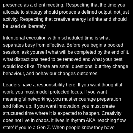
presence as a client meeting. Respecting that the time you
allocate to strategy should produce a defined output, not just
activity. Respecting that creative energy is finite and should
be used deliberately.
Intentional execution within scheduled time is what
separates busy from effective. Before you begin a booked
session, ask yourself what will be completed by the end of it,
what distractions need to be removed and what your best
would look like. These are small questions, but they change
behaviour, and behaviour changes outcomes.
Leaders have a responsibility here. If you want thoughtful
work, you must model protected focus. If you want
meaningful networking, you must encourage preparation
and follow up. If you want innovation, you must create
structured time where it is expected to happen. Creativity
does not live in chaos. It lives in rhythm AKA ‘reaching flow
state’ if you’re a Gen Z. When people know they have