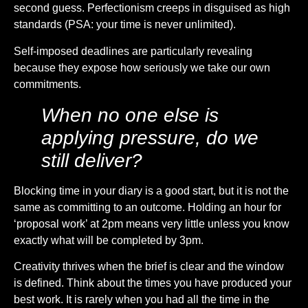
second guess. Perfectionism creeps in disguised as high
standards (PSA: your time is never unlimited).
Self-imposed deadlines are particularly revealing
because they expose how seriously we take our own
commitments.
When no one else is
applying pressure, do we
still deliver?
Blocking time in your diary is a good start, but it is not the
same as committing to an outcome. Holding an hour for
‘proposal work’ at 2pm means very little unless you know
exactly what will be completed by 3pm.
Creativity thrives when the brief is clear and the window
is defined. Think about the times you have produced your
best work. It is rarely when you had all the time in the