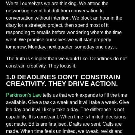
We tell ourselves we are thinking. We attend the
networking event but drift from conversation to
conversation without intention. We block an hour in the
diary for a strategic project, then spend most of it
responding to emails before wondering where the time
went. We promise ourselves we will start properly
tomorrow, Monday, next quarter, someday one day…
The truth is simpler than we would like. Deadlines do not
constrain creativity. They focus it.
1.0 DEADLINES DON’T CONSTRAIN
CREATIVITY. THEY DRIVE ACTION.
Parkinson’s Law
tells us that work expands to fill the time
available. Give a task a week and it will take a week. Give
it a day and it will likely take a day. The difference is not
capability. It is constraint. When time is limited, decisions
get made. Edits are finalised. Drafts are sent. Calls are
made. When time feels unlimited, we tweak, revisit and