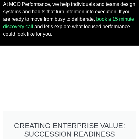
At MCO Performance, we help individuals and teams design
systems and habits that turn intention into execution. If you
are ready to move from busy to deliberate,
book a 15 minute
discovery call
and let’s explore what focused performance
could look like for you.
CREATING ENTERPRISE VALUE:
SUCCESSION READINESS