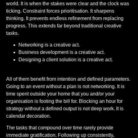
world. It is when the stakes were clear and the clock was
ticking. Constraint forces prioritisation. It sharpens
thinking. It prevents endless refinement from replacing
progress. This extends far beyond traditional creative
tasks.
Networking is a creative act.
Business development is a creative act.
Designing a client solution is a creative act.
All of them benefit from intention and defined parameters.
Going to an event without a plan is not networking. It is
time spent outside your home that you and/or your
organisation is footing the bill for. Blocking an hour for
strategy without a defined output is not deep work. It is
calendar decoration.
The tasks that compound over time rarely provide
immediate gratification. Following up consistently,