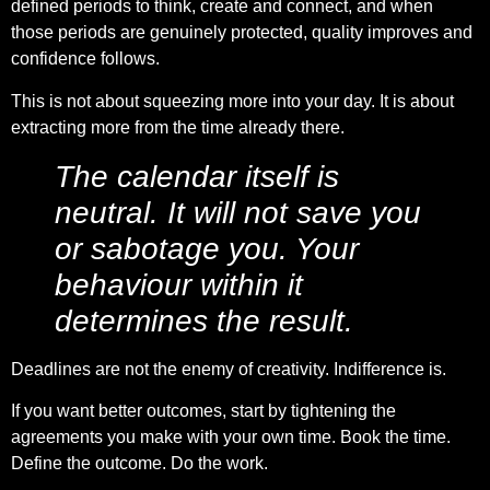
defined periods to think, create and connect, and when
those periods are genuinely protected, quality improves and
confidence follows.
This is not about squeezing more into your day. It is about
extracting more from the time already there.
The calendar itself is
neutral. It will not save you
or sabotage you. Your
behaviour within it
determines the result.
Deadlines are not the enemy of creativity. Indifference is.
If you want better outcomes, start by tightening the
agreements you make with your own time. Book the time.
Define the outcome. Do the work.