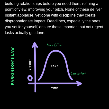
building relationships before you need them, refining a
point of view, improving your pitch. None of these deliver
instant applause, yet done with discipline they create
disproportionate impact. Deadlines, especially the ones
you set for yourself, ensure these important but not urgent
tasks actually get done.