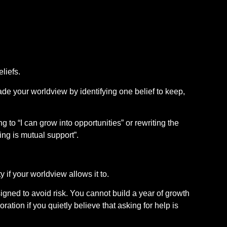
liefs.
de your worldview by identifying one belief to keep,
g to “I can grow into opportunities” or rewriting the
ng is mutual support”.
if your worldview allows it to.
gned to avoid risk. You cannot build a year of growth
ration if you quietly believe that asking for help is