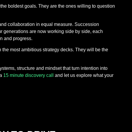
the boldest goals. They are the ones willing to question
 and collaboration in equal measure. Succession
our generations are now working side by side, each
on and progress.
th the most ambitious strategy decks. They will be the
tems, structure and mindset that turn intention into
 a
15 minute discovery call
and let us explore what your