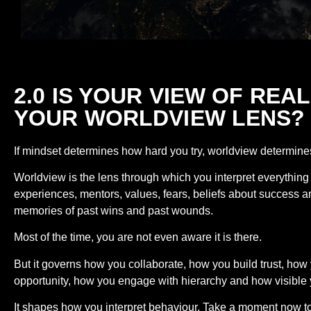
2.0 IS YOUR VIEW OF RE
YOUR WORLDVIEW LENS?
If mindset determines how hard you try, worldview determine
Worldview is the lens through which you interpret everything 
experiences, mentors, values, fears, beliefs about success 
memories of past wins and past wounds.
Most of the time, you are not even aware it is there.
But it governs how you collaborate, how you build trust, ho
opportunity, how you engage with hierarchy and how visible y
It shapes how you interpret behaviour. Take a moment now to