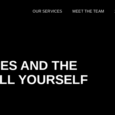
OUR SERVICES
MEET THE TEAM
ES AND THE
ELL YOURSELF