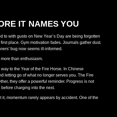
ORE IT NAMES YOU
ed to with gusto on New Year’s Day are being forgotten
first place. Gym motivation fades. Journals gather dust.
unners’ bug now seems ill-informed.
ter more than enthusiasm.
 way to the Year of the Fire Horse. In Chinese
d letting go of what no longer serves you. The Fire
r, they offer a powerful reminder. Progress is not
 before charging into the next.
t it, momentum rarely appears by accident. One of the