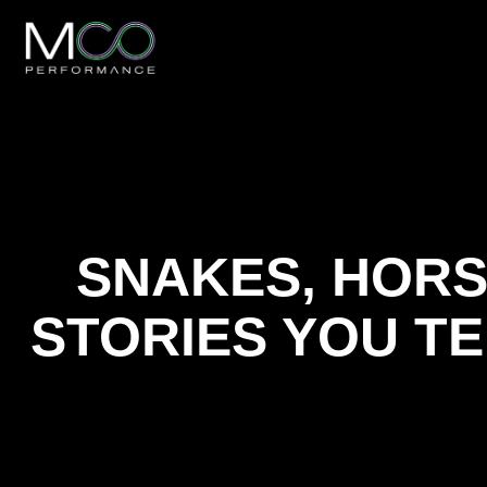
SNAKES, HORS
STORIES YOU T