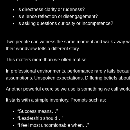
Is directness clarity or rudeness?
Is silence reflection or disengagement?
Is asking questions curiosity or incompetence?
Two people can witness the same moment and walk away with
their worldview tells a different story.
This matters more than we often realise.
In professional environments, performance rarely fails because
assumptions. Unspoken expectations. Differing beliefs about
Another powerful exercise we use is something we call wor
It starts with a simple inventory. Prompts such as:
“Success means…”
“Leadership should…”
“I feel most uncomfortable when…”