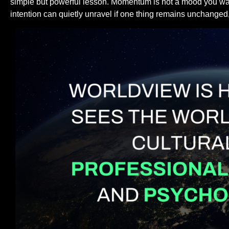
simple but powerful lesson. Momentum is not a mood you wait 
intention can quietly unravel if one thing remains unchanged