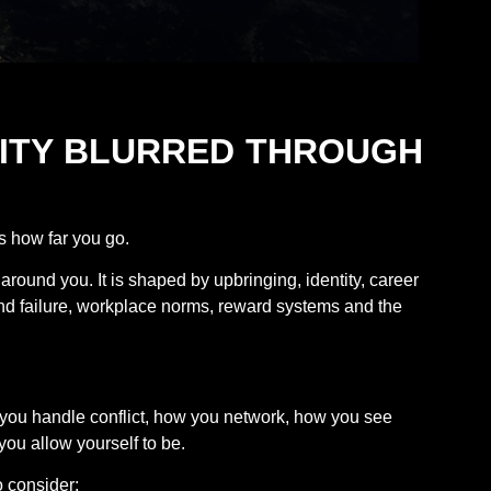
ALITY BLURRED THROUGH
s how far you go.
around you. It is shaped by upbringing, identity, career
and failure, workplace norms, reward systems and the
w you handle conflict, how you network, how you see
ou allow yourself to be.
 consider: