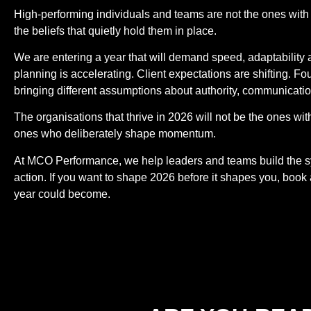
High-performing individuals and teams are not the ones with 
the beliefs that quietly hold them in place.
We are entering a year that will demand speed, adaptability
planning is accelerating. Client expectations are shifting. F
bringing different assumptions about authority, communicati
The organisations that thrive in 2026 will not be the ones wi
ones who deliberately shape momentum.
At MCO Performance, we help leaders and teams build the sys
action. If you want to shape 2026 before it shapes you, book
year could become.