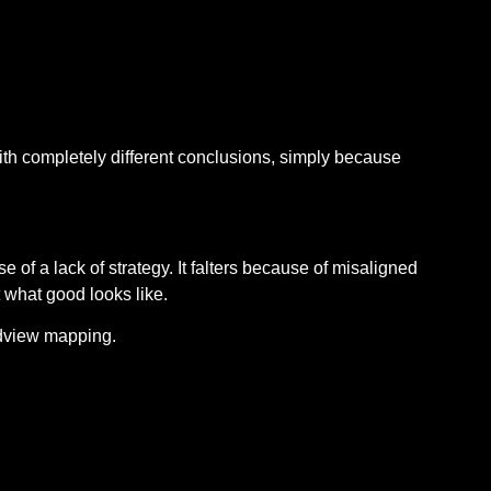
 completely different conclusions, simply because
 of a lack of strategy. It falters because of misaligned
 what good looks like.
ldview mapping.