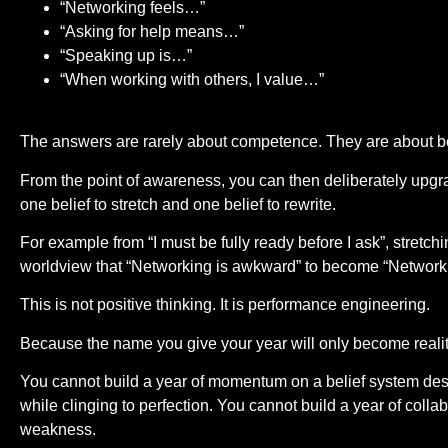
“Networking feels…”
“Asking for help means…”
“Speaking up is…”
“When working with others, I value…”
The answers are rarely about competence. They are about be
From the point of awareness, you can then deliberately upgra
one belief to stretch and one belief to rewrite.
For example from “I must be fully ready before I ask”, stretchin
worldview that “Networking is awkward” to become “Networki
This is not positive thinking. It is performance engineering.
Because the name you give your year will only become reality 
You cannot build a year of momentum on a belief system desi
while clinging to perfection. You cannot build a year of collabo
weakness.