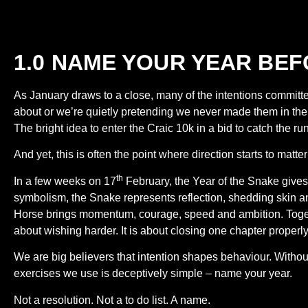
1.0 NAME YOUR YEAR BEF
As January draws to a close, many of the intentions committ
about or we’re quietly pretending we never made them in the 
The bright idea to enter the Craic 10k in a bid to catch the r
And yet, this is often the point where direction starts to mat
th
In a few weeks on 17
February, the Year of the Snake gives
symbolism, the Snake represents reflection, shedding skin an
Horse brings momentum, courage, speed and ambition. Togethe
about wishing harder. It is about closing one chapter properly
We are big believers that intention shapes behaviour. Withou
exercises we use is deceptively simple – name your year.
Not a resolution. Not a to do list. A name.