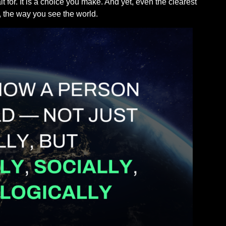
for. It is a choice you make. And yet, even the clearest
, the way you see the world.