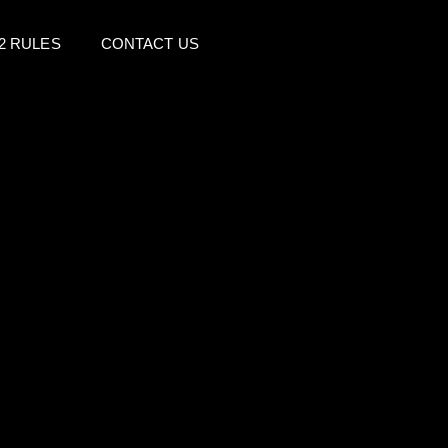
2 RULES
CONTACT US