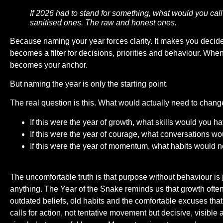
If 2026 had to stand for something, what would you call
sanitised ones. The raw and honest ones.
Because naming your year forces clarity. It makes you decide
becomes a filter for decisions, priorities and behaviour. Whe
becomes your anchor.
But naming the year is only the starting point.
The real question is this. What would actually need to chang
If this were the year of growth, what skills would you 
If this were the year of courage, what conversations wo
If this were the year of momentum, what habits would 
The uncomfortable truth is that purpose without behaviour is 
anything. The Year of the Snake reminds us that growth ofte
outdated beliefs, old habits and the comfortable excuses tha
calls for action, not tentative movement but decisive, visible 