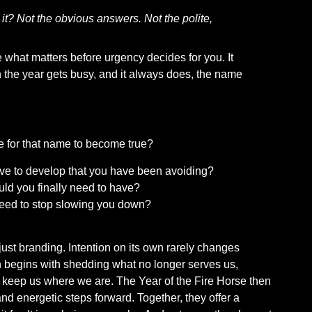
 it? Not the obvious answers. Not the polite,
 what matters before urgency decides for you. It
n the year gets busy, and it always does, the name
e for that name to become true?
have to develop that you have been avoiding?
uld you finally need to have?
need to stop slowing you down?
just branding. Intention on its own rarely changes
n begins with shedding what no longer serves us,
t keep us where we are. The Year of the Fire Horse then
and energetic steps forward. Together, they offer a