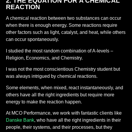
2. THE EQUATION FOR A CHEMICAL
REACTION
A chemical reaction between two substances can occur
when there is enough energy. Some reactions require
other factors such as light, catalyst, and heat, while others
can occur spontaneously.
I studied the most random combination of A-levels –
Religion, Economics, and Chemistry.
I was not the most conscientious Chemistry student but
was always intrigued by chemical reactions.
Some elements, when mixed, react instantaneously, and
others have all the right ingredients but require more
energy to make the reaction happen.
At MCO Performance, we work with fantastic clients like
Danske Bank
, who have all the right ingredients in their
people, their systems, and their processes, but they