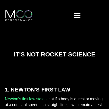
IT'S NOT ROCKET SCIENCE
1. NEWTON'S FIRST LAW
Newton’s first law states
that if a body is at rest or moving
at a constant speed in a straight line, it will remain at rest