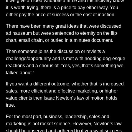
If we give an idea valuable airtime and instinctively know
it is worth trying, there is a price to pay either way. You
either pay the price of success or the cost of inaction.
There have been many great ideas that were discussed
ad nauseum but were sentenced to eternity on the flip
chart, email chain, or buried in a minutes document.
Then someone joins the discussion or revisits a
challenge/opportunity and is met with nodding dog-esque
reactions and a chorus of, ‘Yes, yes, that’s something we
talked about.’
If you want a different outcome, whether that is increased
sales, more efficient and effective marketing, or higher
value clients then Isaac Newton’s law of motion holds
true.
For the most part, business, leadership, sales and
marketing is not rocket science. However, Newton’s law
should be observed and adhered to if you want success.