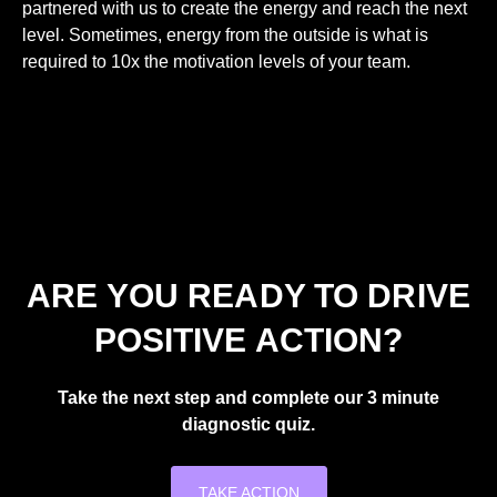
partnered with us to create the energy and reach the next
level. Sometimes, energy from the outside is what is
required to 10x the motivation levels of your team.
ARE YOU READY TO DRIVE
POSITIVE ACTION?
Take the next step and complete our 3 minute
diagnostic quiz.
TAKE ACTION