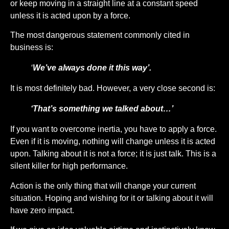
or keep moving in a straight line at a constant speed
unless it is acted upon by a force.
The most dangerous statement commonly cited in
business is:
‘
We’ve always done it this way’.
It is most definitely bad. However, a very close second is:
‘That’s something we talked about…’
If you want to overcome inertia, you have to apply a force.
Even if it is moving, nothing will change unless it is acted
upon. Talking about it is not a force; it is just talk. This is a
silent killer for high performance.
Action is the only thing that will change your current
situation. Hoping and wishing for it or talking about it will
have zero impact.