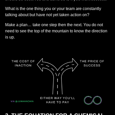
What is the one thing you or your team are constantly
talking about but have not yet taken action on?
Make a plan… take one step then the next. You do not
need to see the top of the mountain to know the direction
is up.