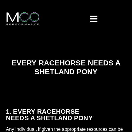
EVERY RACEHORSE NEEDS A
SHETLAND PONY
1. EVERY RACEHORSE
NEEDS A SHETLAND PONY
Any individual, if given the appropriate resources can be