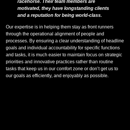
racehorse. Their team members are
motivated, they have longstanding clients
and a reputation for being world-class.
Our expertise is in helping them stay as front runners
through the operational alignment of people and
processes. By ensuring a clear understanding of headline
goals and individual accountability for specific functions
and tasks, it is much easier to maintain focus on strategic
priorities and innovative practices rather than routine
tasks that keep us in our comfort zone or don’t get us to
our goals as efficiently, and enjoyably as possible.