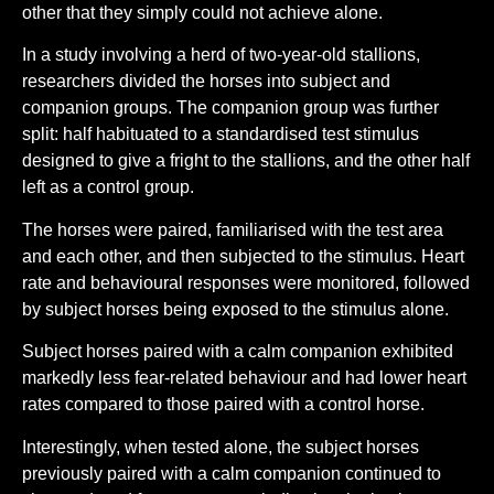
other that they simply could not achieve alone.
In a study involving a herd of two-year-old stallions,
researchers divided the horses into subject and
companion groups. The companion group was further
split: half habituated to a standardised test stimulus
designed to give a fright to the stallions, and the other half
left as a control group.
The horses were paired, familiarised with the test area
and each other, and then subjected to the stimulus. Heart
rate and behavioural responses were monitored, followed
by subject horses being exposed to the stimulus alone.
Subject horses paired with a calm companion exhibited
markedly less fear-related behaviour and had lower heart
rates compared to those paired with a control horse.
Interestingly, when tested alone, the subject horses
previously paired with a calm companion continued to