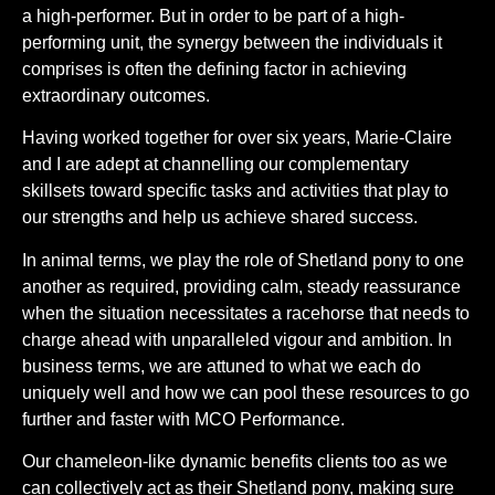
a high-performer. But in order to be part of a high-
performing unit, the synergy between the individuals it
comprises is often the defining factor in achieving
extraordinary outcomes.
Having worked together for over six years, Marie-Claire
and I are adept at channelling our complementary
skillsets toward specific tasks and activities that play to
our strengths and help us achieve shared success.
In animal terms, we play the role of Shetland pony to one
another as required, providing calm, steady reassurance
when the situation necessitates a racehorse that needs to
charge ahead with unparalleled vigour and ambition. In
business terms, we are attuned to what we each do
uniquely well and how we can pool these resources to go
further and faster with MCO Performance.
Our chameleon-like dynamic benefits clients too as we
can collectively act as their Shetland pony, making sure