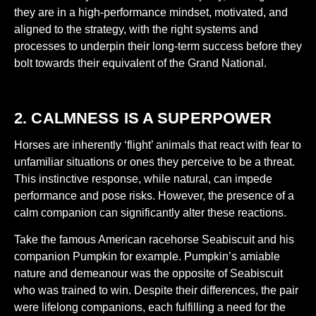
they are in a high-performance mindset, motivated, and
aligned to the strategy, with the right systems and
processes to underpin their long-term success before they
bolt towards their equivalent of the Grand National.
2. CALMNESS IS A SUPERPOWER
Horses are inherently ‘flight’ animals that react with fear to
unfamiliar situations or ones they perceive to be a threat.
This instinctive response, while natural, can impede
performance and pose risks. However, the presence of a
calm companion can significantly alter these reactions.
Take the famous American racehorse Seabiscuit and his
companion Pumpkin for example. Pumpkin’s amiable
nature and demeanour was the opposite of Seabiscuit
who was trained to win. Despite their differences, the pair
were lifelong companions, each fulfilling a need for the