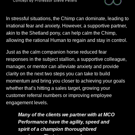
In stressful situations, the Chimp can dominate, leading to
irrational fear and anxiety. However, a supportive partner,
akin to the Shetland pony, can help calm the Chimp,
allowing the rational Human to regain and stay in control.
Just as the calm companion horse reduced fear
responses in the subject stallion, a supportive colleague,
manager, or mentor can alleviate anxiety and provide
clarity on the next two steps you can take to build
momentum and bring you closer to achieving your goals
whether that’s hitting a sales target, growing your
customer referral numbers or improving employee
engagement levels.
Many of the clients we partner with at MCO
Performance have the agility, speed and
spirit of a champion thoroughbred