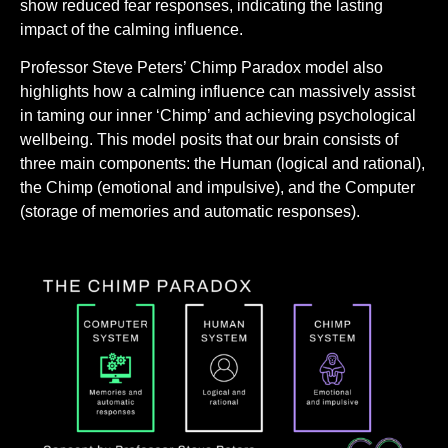
show reduced fear responses, indicating the lasting
impact of the calming influence.
Professor Steve Peters’ Chimp Paradox model also
highlights how a calming influence can massively assist
in taming our inner ‘Chimp’ and achieving psychological
wellbeing. This model posits that our brain consists of
three main components: the Human (logical and rational),
the Chimp (emotional and impulsive), and the Computer
(storage of memories and automatic responses).