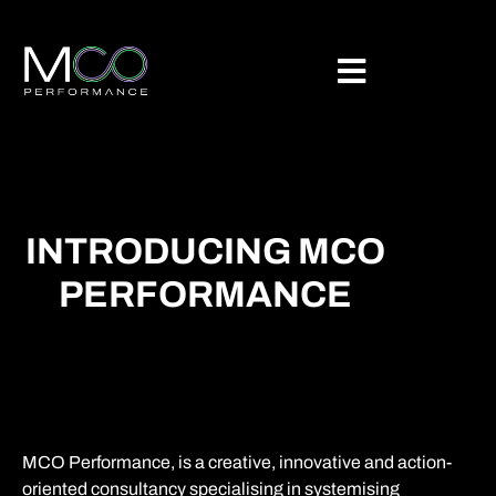
INTRODUCING MCO
PERFORMANCE
MCO Performance, is a creative, innovative and action-
oriented consultancy specialising in systemising