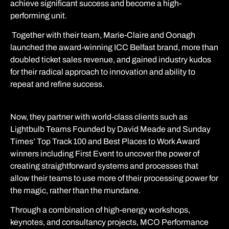
achieve significant success and become a high-
performing unit.
Together with their team, Marie-Claire and Oonagh
launched the award-winning ICC Belfast brand, more than
doubled ticket sales revenue, and gained industry kudos
for their radical approach to innovation and ability to
repeat and refine success.
Now, they partner with world-class clients such as
Lightbulb Teams Founded by David Meade and
Sunday
Times’ Top Track 100 and Best Places to Work Award
winners including First Event to uncover the power of
creating straightforward systems and processes that
allow their teams to use more of their processing power for
the magic, rather than the mundane.
Through a combination of high-energy workshops,
keynotes, and consultancy projects, MCO Performance