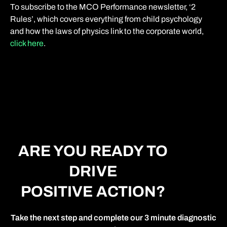
To subscribe to the MCO Performance newsletter, ‘2
Rules’, which covers everything from child psychology
and how the laws of physics link to the corporate world,
click here
.
ARE YOU READY TO
DRIVE
POSITIVE ACTION?
Take the next step and complete our 3 minute diagnostic