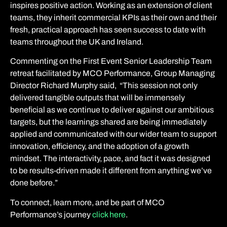
inspires positive action. Working as an extension of client
teams, they inherit commercial KPIs as their own and their
fresh, practical approach has seen success to date with
teams throughout the UK and Ireland.
Commenting on the First Event Senior Leadership Team
retreat facilitated by MCO Performance, Group Managing
Director Richard Murphy said,
“This session not only
delivered tangible outputs that will be immensely
beneficial as we continue to deliver against our ambitious
targets, but the learnings shared are being immediately
applied and communicated with our wider team to support
innovation, efficiency, and the adoption of a growth
mindset.
The interactivity, pace, and fact it was designed
to be results-driven made it different from anything we’ve
done before.”
To connect, learn more, and be part of MCO
Performance’s journey
click here
.