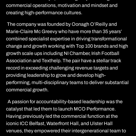
commercial operations, motivation and mindset and
creating high-performance cultures.
The company was founded by Oonagh O’Reilly and
Marie-Claire Mc Greevy who have
more than 35 years’
combined specialist expertise in driving transformational
change and growth working with Top 100 brands and high
growth scale ups including NI Chamber, Irish Football
Association and Texthelp. The pair have a stellar track
record in exceeding challenging revenue targets and
providing leadership to grow and develop high-
performing, multi-disciplinary teams to deliver substantial
commercial growth.
A passion for accountability-based leadership was the
catalyst that led them to launch MCO Performance.
Having previously led the commercial function at the
iconic ICC Belfast, Waterfront Hall, and Ulster Hall
venues
, they empowered their
intergenerational team to