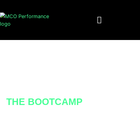
NETWORKING IN
ACTION
THE BOOTCAMP
Does networking feel like a dark art for you
or your team? We’ve created a dynamic
framework for professionals at all stages of
their career, helping you or your team strive