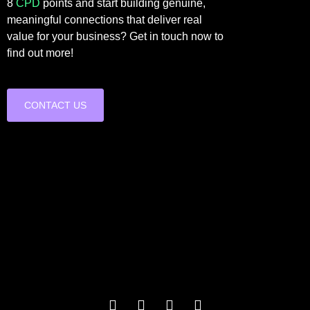
8
CPD
points and start building genuine,
meaningful connections that deliver real
value for your business? Get in touch now to
find out more!
CONTACT US