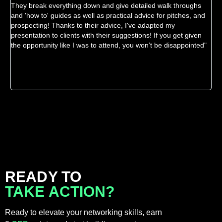
They break everything down and give detailed walk throughs
ev
and 'how to' guides as well as practical advice for pitches, and
inn
prospecting! Thanks to their advice, I've adapted my
the
presentation to clients with their suggestions! If you get given
wor
the opportunity like I was to attend, you won’t be disappointed"
READY TO
TAKE ACTION?
Ready to elevate your networking skills, earn