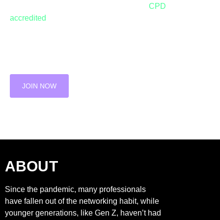
towards networking excellence with our
CPD
accredited
bootcamps.
JOIN THE WAITING LIST FOR OUR NEXT
BOOTCAMP
JOIN NOW
ABOUT
Since the pandemic, many professionals
have fallen out of the networking habit, while
younger generations, like Gen Z, haven’t had