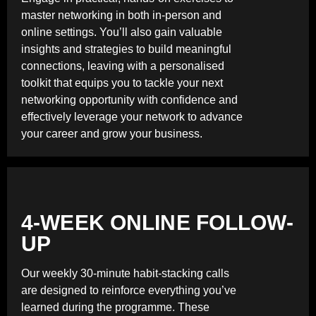
master networking in both in-person and
online settings. You’ll also gain valuable
insights and strategies to build meaningful
connections, leaving with a personalised
toolkit that equips you to tackle your next
networking opportunity with confidence and
effectively leverage your network to advance
your career and grow your business.
4-WEEK ONLINE FOLLOW-
UP
Our weekly 30-minute habit-stacking calls
are designed to reinforce everything you’ve
learned during the programme. These