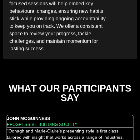
focused sessions will help embed key
behavioural changes, ensuring new habits
stick while providing ongoing accountability
to keep you on track. We offer a consistent
space to review your progress, tackle
challenges, and maintain momentum for
lasting success.
WHAT OUR PARTICIPANTS
SAY
JOHN MCGUINNESS
LO
PROGRESSIVE BUILDING SOCIETY
MO
"Oonagh and Marie-Claire’s presenting style is first class,
"Th
tailored with insight that works across a range of industries.
in-