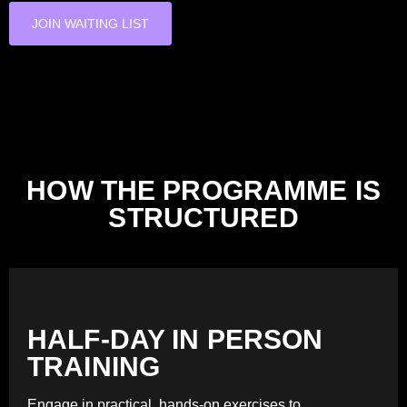
JOIN WAITING LIST
HOW THE PROGRAMME IS
STRUCTURED
HALF-DAY IN PERSON
TRAINING
Engage in practical, hands-on exercises to